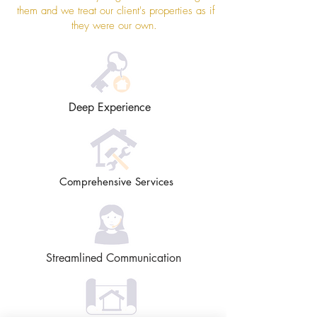
them and we treat our client's properties as if
they were our own.
Deep Experience
Comprehensive Services
Streamlined Communication