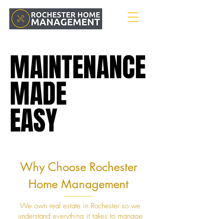
MAINTENANCE
MAINTENANCE
MADE
MADE
EASY
EASY
Why Choose Rochester
Home Management
We own real estate in Rochester so we
understand everything it takes to manage