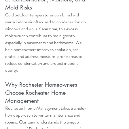
Mold Risks
Cold outdoor temperatures combined with 
warm indoor air often lead to condensation on 
windows and walls. Over time, this excess 
moisture can contribute to mold growth—
especially in basements and bathrooms. We 
help homeowners improve ventilation, seal 
drafts, and address moisture-prone areas to 
reduce condensation and protect indoor air 
quality.
Why Rochester Homeowners 
Choose Rochester Home 
Management
Rochester Home Management takes a whole-
home approach to winter maintenance and 
repairs. Our team understands the unique 
challenges of Rochester’s climate and housing 