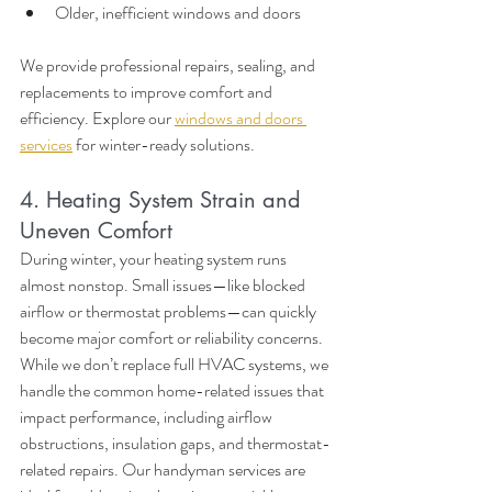
Older, inefficient windows and doors
We provide professional repairs, sealing, and 
replacements to improve comfort and 
efficiency. Explore our 
windows and doors 
services
 for winter-ready solutions.
4. Heating System Strain and 
Uneven Comfort
During winter, your heating system runs 
almost nonstop. Small issues—like blocked 
airflow or thermostat problems—can quickly 
become major comfort or reliability concerns. 
While we don’t replace full HVAC systems, we 
handle the common home-related issues that 
impact performance, including airflow 
obstructions, insulation gaps, and thermostat-
related repairs. Our handyman services are 