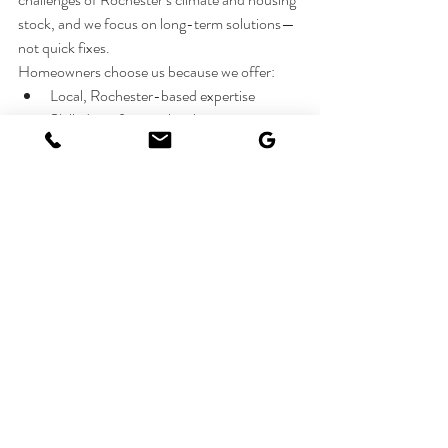
stock, and we focus on long-term solutions—
not quick fixes.
Homeowners choose us because we offer:
Local, Rochester-based expertise
Skilled, professional technicians
Clear communication and honest 
recommendations
Reliable scheduling and consistent 
workmanship
Get Your Home Winter-Ready
If you’re dealing with winter-related issues—
or want to prevent them before they start—
Rochester Home Management
 is here to help. 
From plumbing and exterior repairs to 
windows, doors, and general home 
maintenance, we make it easy to protect your 
home through even the harshest Rochester 