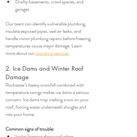
Drafty basements, crawl spaces, and 
garages
Our team can identify vulnerable plumbing, 
insulate exposed pipes, seal air leaks, and 
handle minor plumbing repairs before freezing 
temperatures cause major damage. Learn 
more about our 
plumbing services
.
2. Ice Dams and Winter Roof 
Damage
Rochester’s heavy snowfall combined with 
temperature swings makes ice dams a serious 
concern. Ice dams trap melting snow on your 
roof, forcing water underneath shingles and 
into your home.
Common signs of trouble:
Icicles forming along roof edges