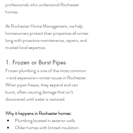
professionals who understand Rochester 
homes.
At Rochester Home Management, we help 
homeowners protect their properties all winter 
long with proactive maintenance, repairs, and 
trusted local expertise.
1. Frozen or Burst Pipes
Frozen plumbing is one of the most common
—and expensive—winter issues in Rochester. 
When pipes freeze, they expand and can 
burst, often causing damage that isn’t 
discovered until water is restored.
Why it happens in Rochester homes:
Plumbing located in exterior walls
Older homes with limited insulation