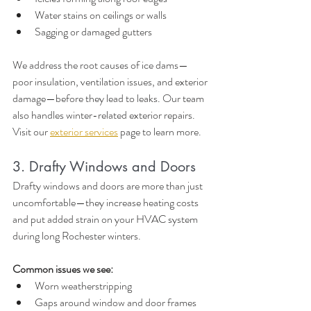
Water stains on ceilings or walls
Sagging or damaged gutters
We address the root causes of ice dams—
poor insulation, ventilation issues, and exterior 
damage—before they lead to leaks. Our team 
also handles winter-related exterior repairs. 
Visit our 
exterior services
 page to learn more.
3. Drafty Windows and Doors
Drafty windows and doors are more than just 
uncomfortable—they increase heating costs 
and put added strain on your HVAC system 
during long Rochester winters.
Common issues we see:
Worn weatherstripping
Gaps around window and door frames