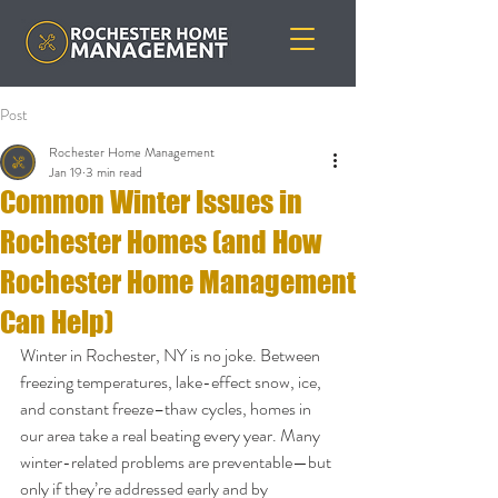
Post
Rochester Home Management
Jan 19
3 min read
Common Winter Issues in
Rochester Homes (and How
Rochester Home Management
Can Help)
Winter in Rochester, NY is no joke. Between 
freezing temperatures, lake-effect snow, ice, 
and constant freeze–thaw cycles, homes in 
our area take a real beating every year. Many 
winter-related problems are preventable—but 
only if they’re addressed early and by 