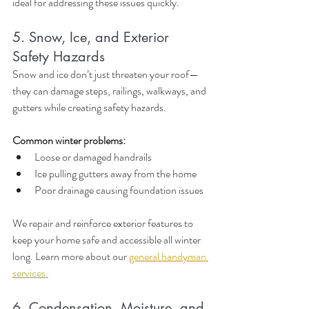
ideal for addressing these issues quickly.
5. Snow, Ice, and Exterior 
Safety Hazards
Snow and ice don’t just threaten your roof—
they can damage steps, railings, walkways, and 
gutters while creating safety hazards.
Common winter problems:
Loose or damaged handrails
Ice pulling gutters away from the home
Poor drainage causing foundation issues
We repair and reinforce exterior features to 
keep your home safe and accessible all winter 
long. Learn more about our 
general handyman 
services.
6. Condensation, Moisture, and 